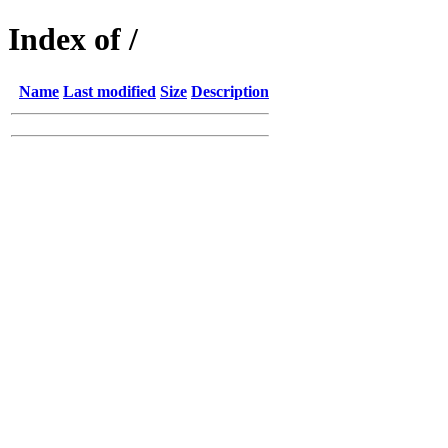
Index of /
Name
Last modified
Size
Description