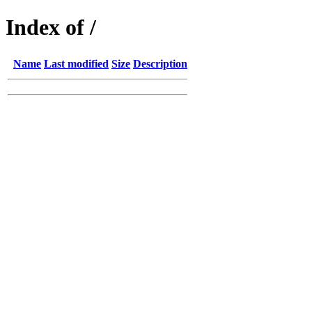
Index of /
Name
Last modified
Size
Description